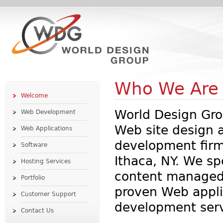
Who We Are
Welcome
World Design Gro
Web Development
Web site design 
Web Applications
development firm
Software
Ithaca, NY. We sp
Hosting Services
content managed
Portfolio
proven Web appli
Customer Support
development serv
Contact Us