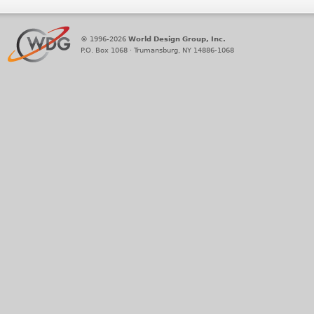
© 1996-2026
World Design Group, Inc.
P.O. Box 1068 · Trumansburg, NY 14886-1068