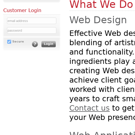
What We Do
Web Design
Effective Web des
blending of artist
Secure
and functionality
ingredients play a
creating Web des
achieve client g
worked with clien
years to craft sm
Contact us
to get
your Web presen