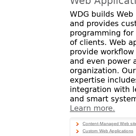
Web Applicat
WDG builds Web 
and provides cu
programming for 
of clients. Web a
provide workflo
and even power a
organization. Our
expertise include
integration with 
and smart system
Learn more.
Content-Managed Web sit
Custom Web Applications