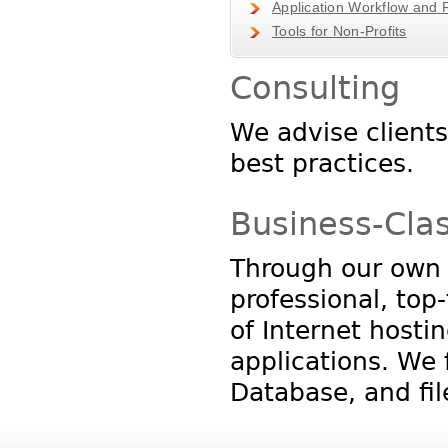
Application Workflow and 
Tools for Non-Profits
Consulting
We advise client
best practices.
Business-Cla
Through our own n
professional, top
of Internet hosti
applications. We 
Database, and fil